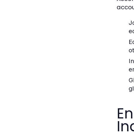
accou
J
e
E
o
I
e
G
g
En
In