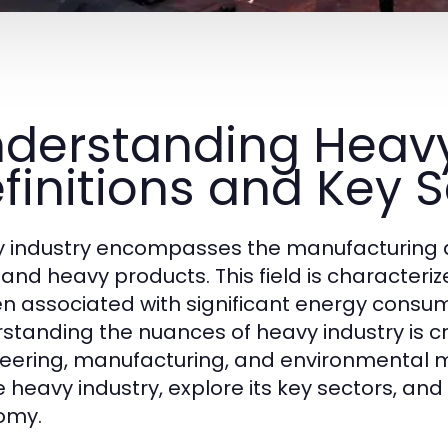
derstanding Heavy
finitions and Key 
 industry encompasses the manufacturing a
 and heavy products. This field is character
ten associated with significant energy cons
standing the nuances of heavy industry is cru
eering, manufacturing, and environmental ma
 heavy industry, explore its key sectors, and d
omy.