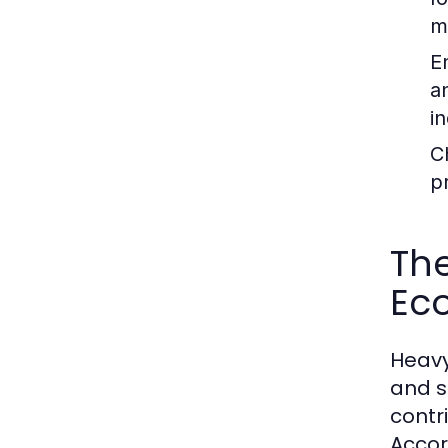
m
E
a
in
C
p
The
Ec
Heavy
and s
contr
Accor