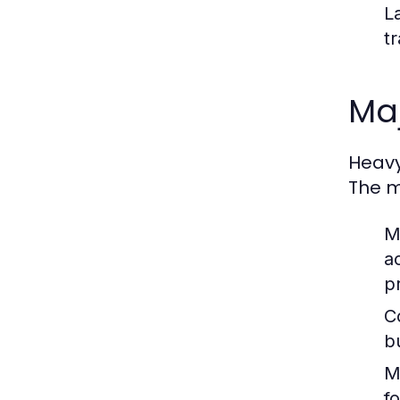
L
t
Maj
Heavy
The m
M
a
p
C
b
M
f