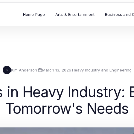
Home Page
Arts & Entertainment
Business and 
Kim Anderson
·
March 13, 2026
·
Heavy Industry and Engineering
K
in Heavy Industry: E
Tomorrow's Needs