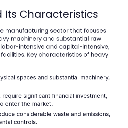
Its Characteristics
he manufacturing sector that focuses
eavy machinery and substantial raw
e labor-intensive and capital-intensive,
acilities. Key characteristics of heavy
ysical spaces and substantial machinery,
require significant financial investment,
to enter the market.
oduce considerable waste and emissions,
ntal controls.