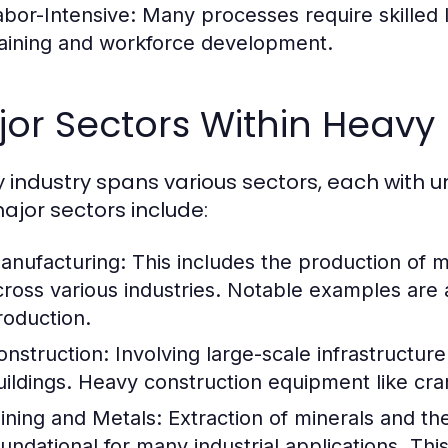
abor-Intensive:
Many processes require skilled l
raining and workforce development.
or Sectors Within Heavy 
 industry spans various sectors, each with u
ajor sectors include:
anufacturing:
This includes the production of 
cross various industries. Notable examples ar
roduction.
onstruction:
Involving large-scale infrastructure
uildings. Heavy construction equipment like cra
ining and Metals:
Extraction of minerals and th
oundational for many industrial applications. This