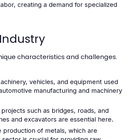
abor, creating a demand for specialized
Industry
nique characteristics and challenges.
machinery, vehicles, and equipment used
e automotive manufacturing and machinery
 projects such as bridges, roads, and
nes and excavators are essential here.
e production of metals, which are
 sector is crucial for providing raw