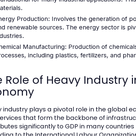
aterials.
nergy Production:
Involves the generation of po
nd renewable sources. The energy sector is pivo
dustries.
hemical Manufacturing:
Production of chemicals
rocesses, including plastics, fertilizers, and pha
 Role of Heavy Industry 
onomy
 industry plays a pivotal role in the global
ervices that form the backbone of infrastru
ibutes significantly to GDP in many countries
ding to the International Labour Organizati