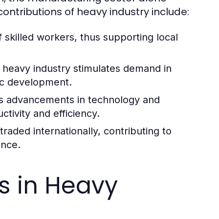
ontributions of heavy industry include:
 skilled workers, thus supporting local
 heavy industry stimulates demand in
ic development.
es advancements in technology and
tivity and efficiency.
aded internationally, contributing to
ence.
es in Heavy