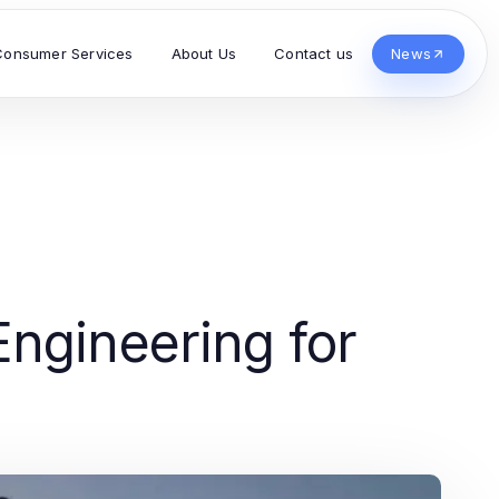
Consumer Services
About Us
Contact us
News
ngineering for