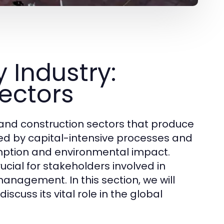
 Industry:
Sectors
nd construction sectors that produce
ized by capital-intensive processes and
umption and environmental impact.
cial for stakeholders involved in
nagement. In this section, we will
iscuss its vital role in the global