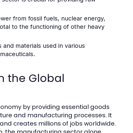
wer from fossil fuels, nuclear energy,
tal to the functioning of other heavy
 and materials used in various
rmaceuticals.
in the Global
 economy by providing essential goods
cture and manufacturing processes. It
 and creates millions of jobs worldwide.
on, the manufacturing sector alone