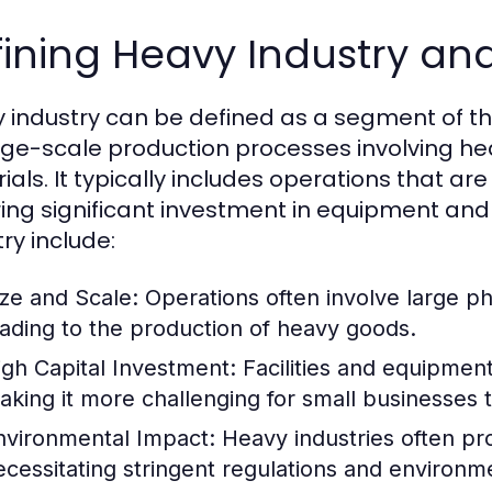
ining Heavy Industry and 
 industry can be defined as a segment of t
rge-scale production processes involving h
ials. It typically includes operations that ar
ring significant investment in equipment and f
ry include:
ize and Scale:
Operations often involve large ph
eading to the production of heavy goods.
igh Capital Investment:
Facilities and equipment 
aking it more challenging for small businesses 
nvironmental Impact:
Heavy industries often pr
ecessitating stringent regulations and environme