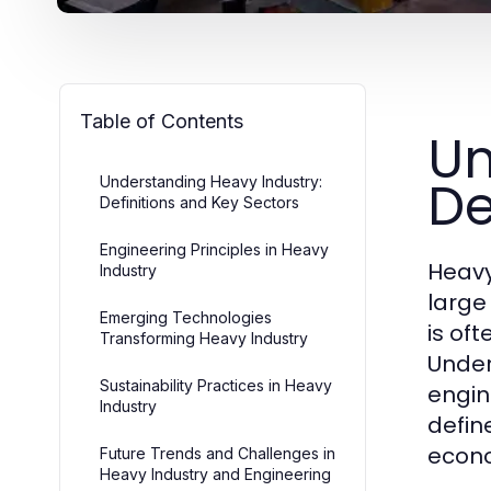
Table of Contents
Un
De
Understanding Heavy Industry:
Definitions and Key Sectors
Engineering Principles in Heavy
Heavy
Industry
large
Emerging Technologies
is of
Transforming Heavy Industry
Under
Sustainability Practices in Heavy
engin
Industry
define
econ
Future Trends and Challenges in
Heavy Industry and Engineering