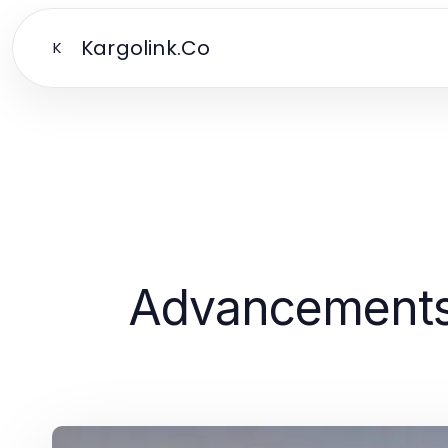
Kargolink.Co
K
Advancements 