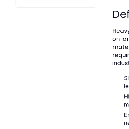
Def
Heavy
on la
mater
requi
indust
S
l
H
m
E
n