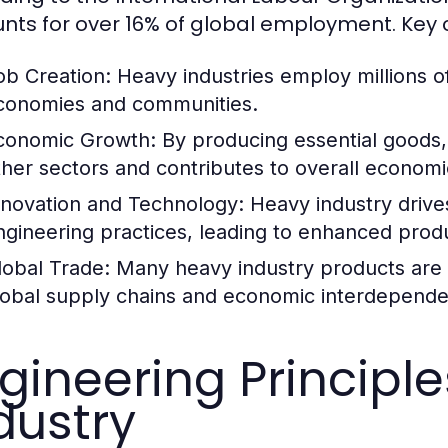
nts for over 16% of global employment. Key c
ob Creation:
Heavy industries employ millions of
conomies and communities.
conomic Growth:
By producing essential goods,
ther sectors and contributes to overall econom
nnovation and Technology:
Heavy industry driv
ngineering practices, leading to enhanced produc
lobal Trade:
Many heavy industry products are tr
lobal supply chains and economic interdepend
gineering Principl
dustry