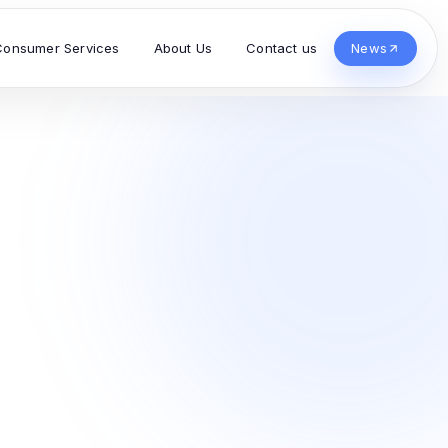
Consumer Services
About Us
Contact us
News