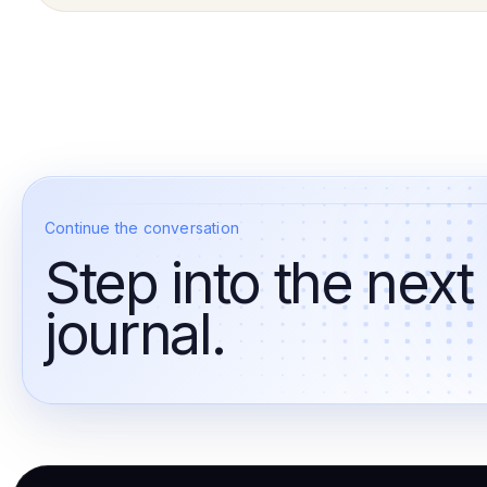
Continue the conversation
Step into the next
journal.