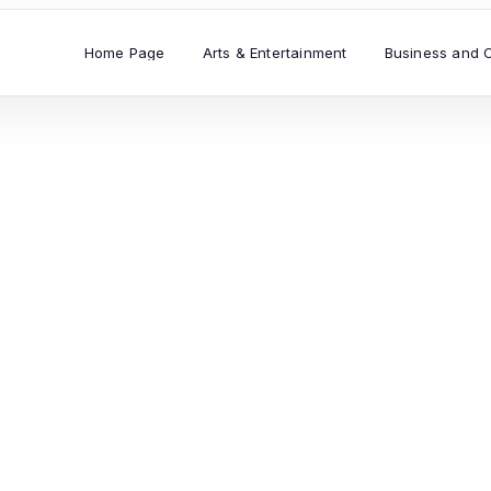
Home Page
Arts & Entertainment
Business and 