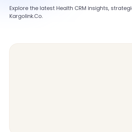
Explore the latest Health CRM insights, strate
Kargolink.Co.