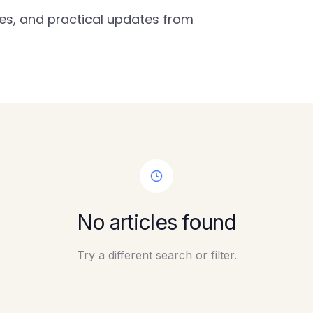
gies, and practical updates from
No articles found
Try a different search or filter.