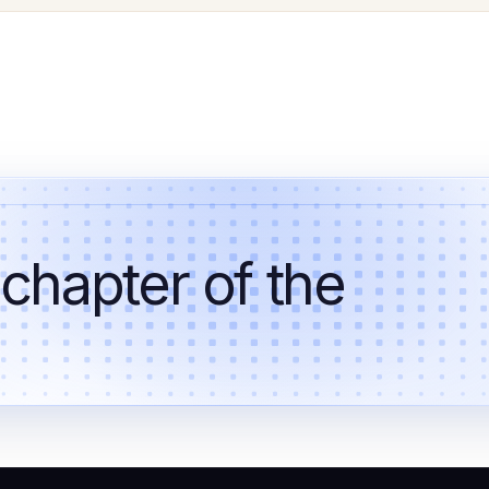
 chapter of the