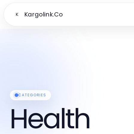
Kargolink.Co
K
CATEGORIES
Health