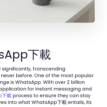
atsApp下載
 significantly, transcending
 never before. One of the most popular
nge is WhatsApp. With over 2 billion
o application for instant messaging and
process to ensure they can stay
pp下載
lves into what WhatsApp下載 entails, its