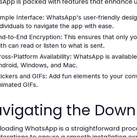
App is packed with features that enhance u
imple Interface:
WhatsApp's user-friendly desig
ndividuals to navigate the app with ease.
nd-to-End Encryption:
This ensures that only y
th can read or listen to what is sent.
oss-Platform Availability:
WhatsApp is available 
ndroid, Windows, and Mac.
tickers and GIFs:
Add fun elements to your conv
nimated GIFs.
vigating the Down
oading WhatsApp is a straightforward proce