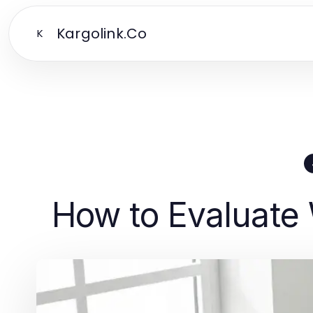
Kargolink.Co
K
How to Evaluate