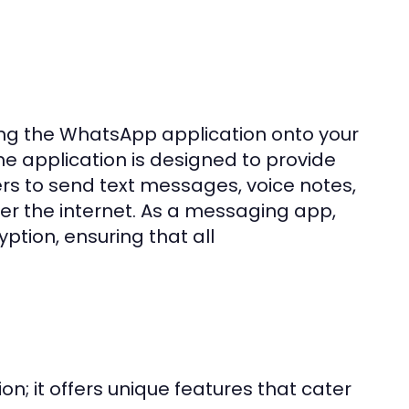
g the WhatsApp application onto your
he application is designed to provide
ers to send text messages, voice notes,
er the internet. As a messaging app,
ption, ensuring that all
n; it offers unique features that cater