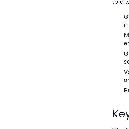
to a 
G
i
M
e
G
s
V
o
P
Key