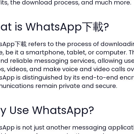
its, the download process, and much more.
at is WhatsApp下載?
App下載 refers to the process of downloadin
e, be it a smartphone, tablet, or computer. T
and reliable messaging services, allowing us
s, videos, and make voice and video calls ov
App is distinguished by its end-to-end encry
nications remain private and secure.
y Use WhatsApp?
App is not just another messaging applicatio