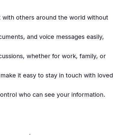
with others around the world without
cuments, and voice messages easily,
cussions, whether for work, family, or
make it easy to stay in touch with loved
ontrol who can see your information.