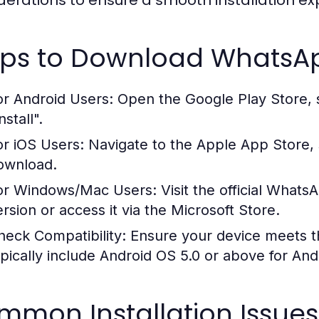
derations to ensure a smooth installation ex
eps to Download WhatsA
or Android Users:
Open the Google Play Store, 
nstall".
or iOS Users:
Navigate to the Apple App Store, 
ownload.
or Windows/Mac Users:
Visit the official What
ersion or access it via the Microsoft Store.
heck Compatibility:
Ensure your device meets 
ypically include Android OS 5.0 or above for And
mmon Installation Issues