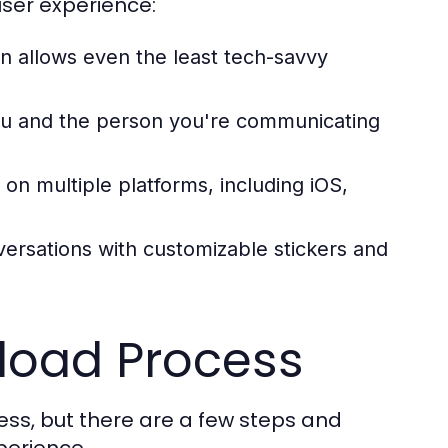
ser experience:
n allows even the least tech-savvy
ou and the person you're communicating
on multiple platforms, including iOS,
ersations with customizable stickers and
load Process
ss, but there are a few steps and