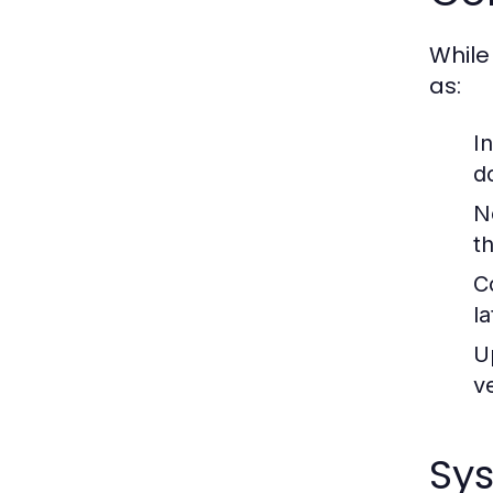
While
as:
I
d
N
t
C
l
U
v
Sy