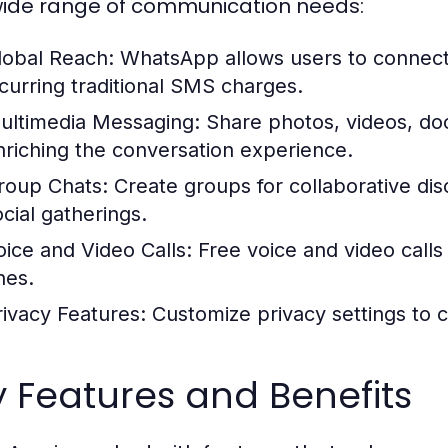
wide range of communication needs:
lobal Reach:
WhatsApp allows users to connect 
ncurring traditional SMS charges.
ultimedia Messaging:
Share photos, videos, do
nriching the conversation experience.
roup Chats:
Create groups for collaborative dis
ocial gatherings.
oice and Video Calls:
Free voice and video calls 
nes.
rivacy Features:
Customize privacy settings to c
 Features and Benefits