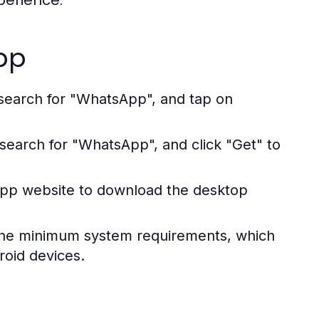
perience.
pp
search for "WhatsApp", and tap on
search for "WhatsApp", and click "Get" to
sApp website to download the desktop
the minimum system requirements, which
roid devices.