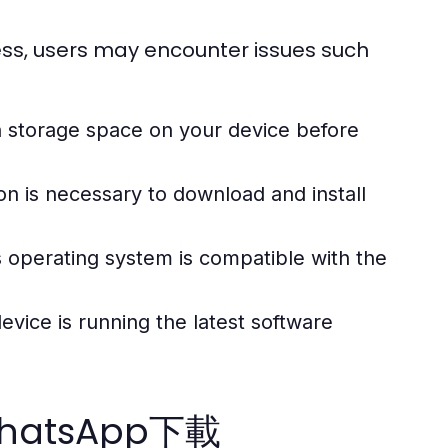
ss, users may encounter issues such
storage space on your device before
on is necessary to download and install
 operating system is compatible with the
vice is running the latest software
 WhatsApp下載