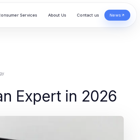
Consumer Services
About Us
Contact us
News
gy
n Expert in 2026