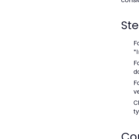
consi
St
F
"I
F
d
F
v
C
t
Co