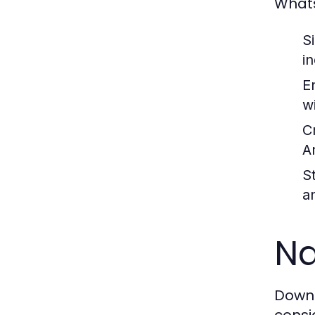
Whats
S
i
E
wi
Cr
A
S
a
Na
Downl