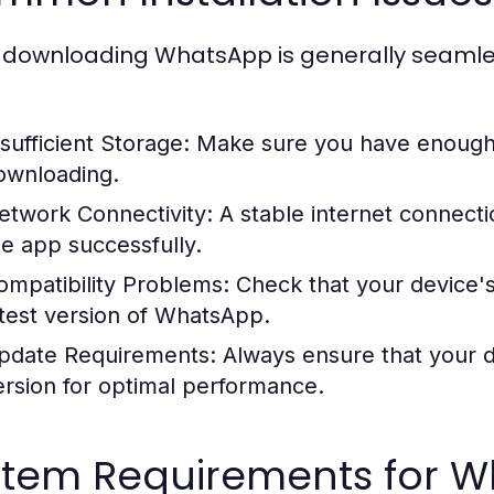
 downloading WhatsApp is generally seamle
nsufficient Storage:
Make sure you have enough 
ownloading.
etwork Connectivity:
A stable internet connecti
he app successfully.
ompatibility Problems:
Check that your device's
atest version of WhatsApp.
pdate Requirements:
Always ensure that your de
ersion for optimal performance.
stem Requirements for