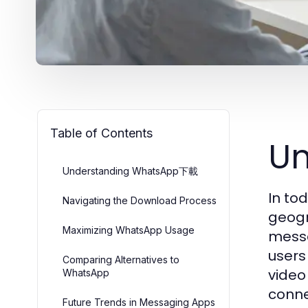
Table of Contents
U
Understanding WhatsApp下載
In to
Navigating the Download Process
geogr
Maximizing WhatsApp Usage
messa
users
Comparing Alternatives to
video
WhatsApp
conne
Future Trends in Messaging Apps