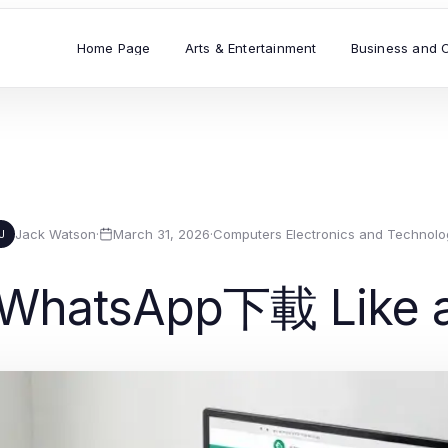
Home Page
Arts & Entertainment
Business and 
Jack Watson
·
March 31, 2026
·
Computers Electronics and Technolo
J
 WhatsApp下載 Like a