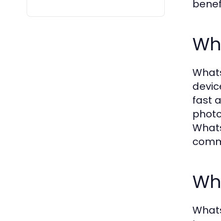
benef
Wh
Whats
devic
fast 
photo
Whats
commu
Wh
Whats