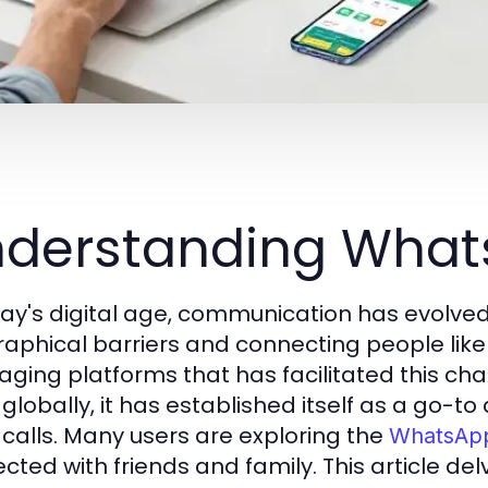
nderstanding Wh
day's digital age, communication has evolved
aphical barriers and connecting people like
ging platforms that has facilitated this cha
 globally, it has established itself as a go-t
 calls. Many users are exploring the
WhatsA
cted with friends and family. This article de