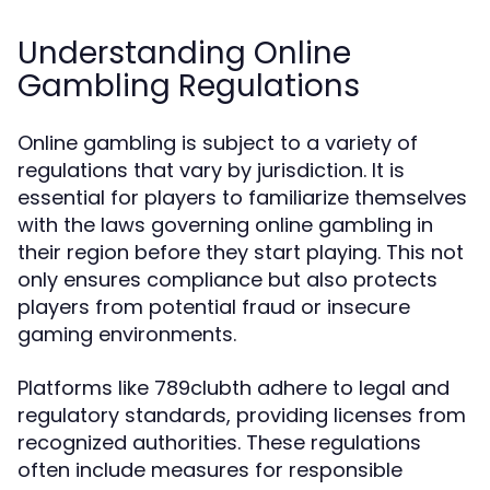
Understanding Online
Gambling Regulations
Online gambling is subject to a variety of
regulations that vary by jurisdiction. It is
essential for players to familiarize themselves
with the laws governing online gambling in
their region before they start playing. This not
only ensures compliance but also protects
players from potential fraud or insecure
gaming environments.
Platforms like 789clubth adhere to legal and
regulatory standards, providing licenses from
recognized authorities. These regulations
often include measures for responsible