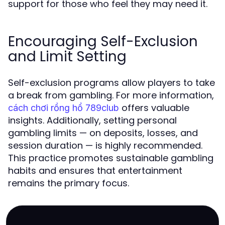
support for those who feel they may need it.
Encouraging Self-Exclusion
and Limit Setting
Self-exclusion programs allow players to take
a break from gambling. For more information,
offers valuable
cách chơi rồng hổ 789club
insights. Additionally, setting personal
gambling limits — on deposits, losses, and
session duration — is highly recommended.
This practice promotes sustainable gambling
habits and ensures that entertainment
remains the primary focus.