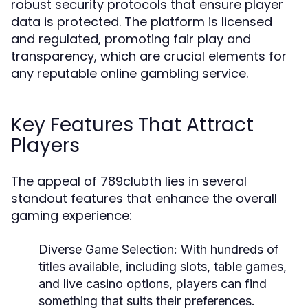
robust security protocols that ensure player
data is protected. The platform is licensed
and regulated, promoting fair play and
transparency, which are crucial elements for
any reputable online gambling service.
Key Features That Attract
Players
The appeal of 789clubth lies in several
standout features that enhance the overall
gaming experience:
Diverse Game Selection:
With hundreds of
titles available, including slots, table games,
and live casino options, players can find
something that suits their preferences.