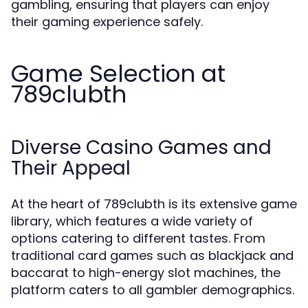
gambling, ensuring that players can enjoy
their gaming experience safely.
Game Selection at
789clubth
Diverse Casino Games and
Their Appeal
At the heart of 789clubth is its extensive game
library, which features a wide variety of
options catering to different tastes. From
traditional card games such as blackjack and
baccarat to high-energy slot machines, the
platform caters to all gambler demographics.