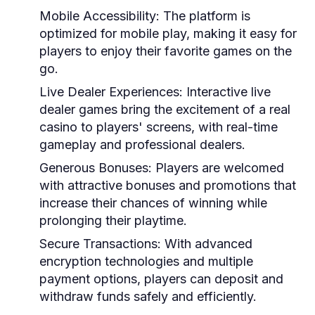
Mobile Accessibility:
The platform is
optimized for mobile play, making it easy for
players to enjoy their favorite games on the
go.
Live Dealer Experiences:
Interactive live
dealer games bring the excitement of a real
casino to players' screens, with real-time
gameplay and professional dealers.
Generous Bonuses:
Players are welcomed
with attractive bonuses and promotions that
increase their chances of winning while
prolonging their playtime.
Secure Transactions:
With advanced
encryption technologies and multiple
payment options, players can deposit and
withdraw funds safely and efficiently.