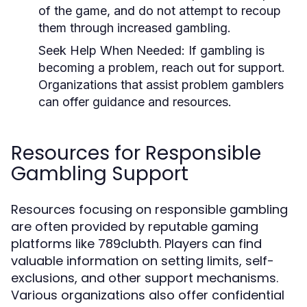
of the game, and do not attempt to recoup
them through increased gambling.
Seek Help When Needed:
If gambling is
becoming a problem, reach out for support.
Organizations that assist problem gamblers
can offer guidance and resources.
Resources for Responsible
Gambling Support
Resources focusing on responsible gambling
are often provided by reputable gaming
platforms like 789clubth. Players can find
valuable information on setting limits, self-
exclusions, and other support mechanisms.
Various organizations also offer confidential