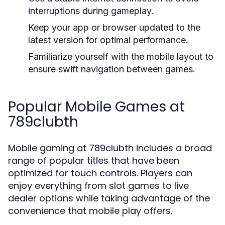
interruptions during gameplay.
Keep your app or browser updated to the
latest version for optimal performance.
Familiarize yourself with the mobile layout to
ensure swift navigation between games.
Popular Mobile Games at
789clubth
Mobile gaming at 789clubth includes a broad
range of popular titles that have been
optimized for touch controls. Players can
enjoy everything from slot games to live
dealer options while taking advantage of the
convenience that mobile play offers.