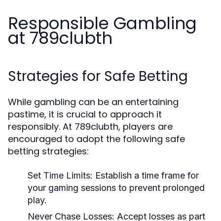
Responsible Gambling
at 789clubth
Strategies for Safe Betting
While gambling can be an entertaining
pastime, it is crucial to approach it
responsibly. At 789clubth, players are
encouraged to adopt the following safe
betting strategies:
Set Time Limits:
Establish a time frame for
your gaming sessions to prevent prolonged
play.
Never Chase Losses:
Accept losses as part