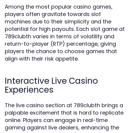
Among the most popular casino games,
players often gravitate towards slot
machines due to their simplicity and the
potential for high payouts. Each slot game at
789clubth varies in terms of volatility and
return-to-player (RTP) percentage, giving
players the chance to choose games that
align with their risk appetite.
Interactive Live Casino
Experiences
The live casino section at 789clubth brings a
palpable excitement that is hard to replicate
online. Players can engage in real-time
gaming against live dealers, enhancing the