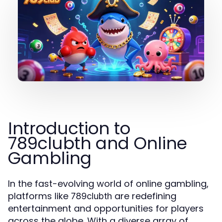
Introduction to
789clubth and Online
Gambling
In the fast-evolving world of online gambling,
platforms like
are redefining
789clubth
entertainment and opportunities for players
across the globe. With a diverse array of