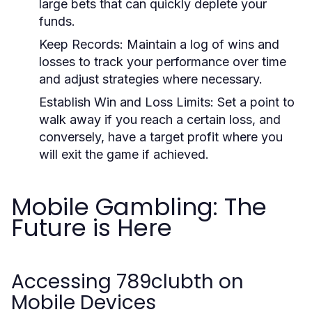
large bets that can quickly deplete your
funds.
Keep Records:
Maintain a log of wins and
losses to track your performance over time
and adjust strategies where necessary.
Establish Win and Loss Limits:
Set a point to
walk away if you reach a certain loss, and
conversely, have a target profit where you
will exit the game if achieved.
Mobile Gambling: The
Future is Here
Accessing 789clubth on
Mobile Devices