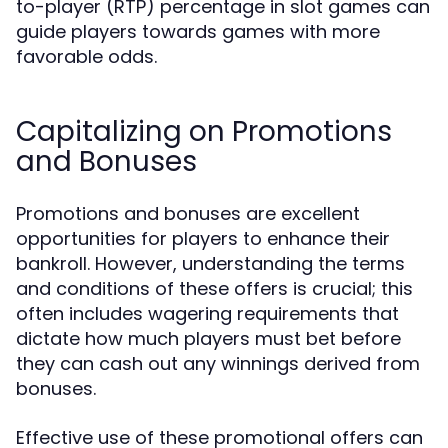
to-player (RTP) percentage in slot games can
guide players towards games with more
favorable odds.
Capitalizing on Promotions
and Bonuses
Promotions and bonuses are excellent
opportunities for players to enhance their
bankroll. However, understanding the terms
and conditions of these offers is crucial; this
often includes wagering requirements that
dictate how much players must bet before
they can cash out any winnings derived from
bonuses.
Effective use of these promotional offers can