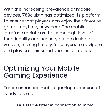
With the increasing prevalence of mobile
devices, 789clubth has optimized its platform
to ensure that players can enjoy their favorite
games anytime, anywhere. The mobile
interface maintains the same high level of
functionality and security as the desktop
version, making it easy for players to navigate
and play on their smartphones or tablets.
Optimizing Your Mobile
Gaming Experience
For an enhanced mobile gaming experience, it
is advisable to:
Use a stable internet connection to avoid