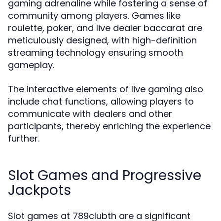
gaming adrenaline while fostering a sense of
community among players. Games like
roulette, poker, and live dealer baccarat are
meticulously designed, with high-definition
streaming technology ensuring smooth
gameplay.
The interactive elements of live gaming also
include chat functions, allowing players to
communicate with dealers and other
participants, thereby enriching the experience
further.
Slot Games and Progressive
Jackpots
Slot games at 789clubth are a significant