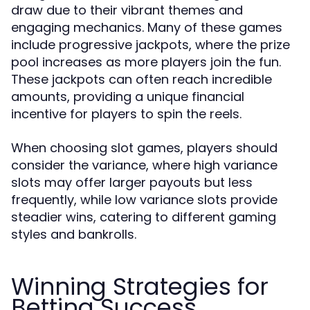
draw due to their vibrant themes and
engaging mechanics. Many of these games
include progressive jackpots, where the prize
pool increases as more players join the fun.
These jackpots can often reach incredible
amounts, providing a unique financial
incentive for players to spin the reels.
When choosing slot games, players should
consider the variance, where high variance
slots may offer larger payouts but less
frequently, while low variance slots provide
steadier wins, catering to different gaming
styles and bankrolls.
Winning Strategies for
Betting Success