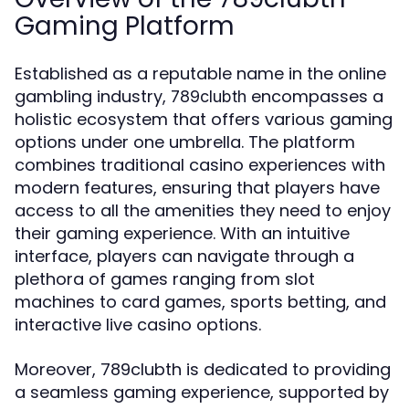
Gaming Platform
Established as a reputable name in the online
gambling industry,
encompasses a
789clubth
holistic ecosystem that offers various gaming
options under one umbrella. The platform
combines traditional casino experiences with
modern features, ensuring that players have
access to all the amenities they need to enjoy
their gaming experience. With an intuitive
interface, players can navigate through a
plethora of games ranging from slot
machines to card games, sports betting, and
interactive live casino options.
Moreover, 789clubth is dedicated to providing
a seamless gaming experience, supported by