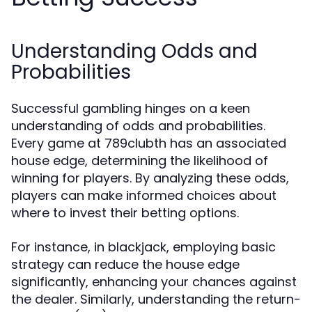
Understanding Odds and
Probabilities
Successful gambling hinges on a keen
understanding of odds and probabilities.
Every game at 789clubth has an associated
house edge, determining the likelihood of
winning for players. By analyzing these odds,
players can make informed choices about
where to invest their betting options.
For instance, in blackjack, employing basic
strategy can reduce the house edge
significantly, enhancing your chances against
the dealer. Similarly, understanding the return-