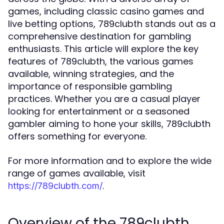
games, including classic casino games and
live betting options, 789clubth stands out as a
comprehensive destination for gambling
enthusiasts. This article will explore the key
features of 789clubth, the various games
available, winning strategies, and the
importance of responsible gambling
practices. Whether you are a casual player
looking for entertainment or a seasoned
gambler aiming to hone your skills, 789clubth
offers something for everyone.
For more information and to explore the wide
range of games available, visit
.
https://789clubth.com/
Overview of the 789clubth