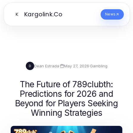
Kargolink.Co
K
News
Dean Estrada
·
May 27, 2026
·
Gambling
D
The Future of 789clubth:
Predictions for 2026 and
Beyond for Players Seeking
Winning Strategies