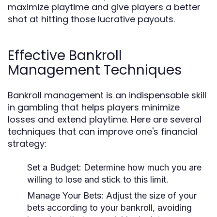
maximize playtime and give players a better
shot at hitting those lucrative payouts.
Effective Bankroll
Management Techniques
Bankroll management is an indispensable skill
in gambling that helps players minimize
losses and extend playtime. Here are several
techniques that can improve one's financial
strategy:
Set a Budget:
Determine how much you are
willing to lose and stick to this limit.
Manage Your Bets:
Adjust the size of your
bets according to your bankroll, avoiding