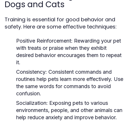
Dogs and Cats
Training is essential for good behavior and
safety. Here are some effective techniques:
Positive Reinforcement:
Rewarding your pet
with treats or praise when they exhibit
desired behavior encourages them to repeat
it.
Consistency:
Consistent commands and
routines help pets learn more effectively. Use
the same words for commands to avoid
confusion.
Socialization:
Exposing pets to various
environments, people, and other animals can
help reduce anxiety and improve behavior.