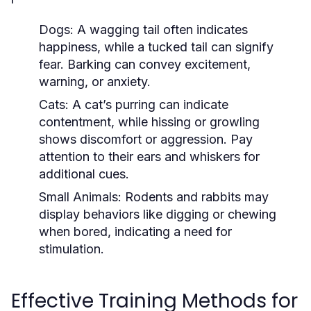
Dogs:
A wagging tail often indicates
happiness, while a tucked tail can signify
fear. Barking can convey excitement,
warning, or anxiety.
Cats:
A cat’s purring can indicate
contentment, while hissing or growling
shows discomfort or aggression. Pay
attention to their ears and whiskers for
additional cues.
Small Animals:
Rodents and rabbits may
display behaviors like digging or chewing
when bored, indicating a need for
stimulation.
Effective Training Methods for