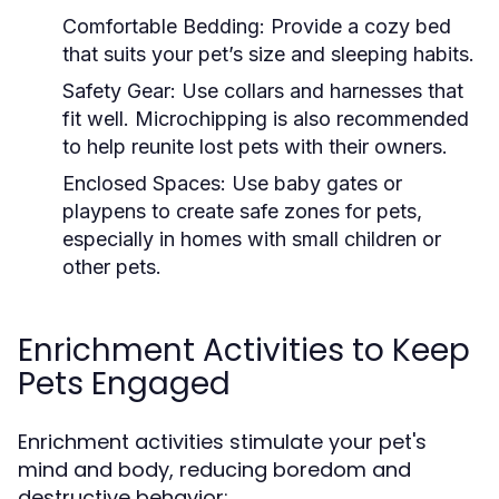
Comfortable Bedding:
Provide a cozy bed
that suits your pet’s size and sleeping habits.
Safety Gear:
Use collars and harnesses that
fit well. Microchipping is also recommended
to help reunite lost pets with their owners.
Enclosed Spaces:
Use baby gates or
playpens to create safe zones for pets,
especially in homes with small children or
other pets.
Enrichment Activities to Keep
Pets Engaged
Enrichment activities stimulate your pet's
mind and body, reducing boredom and
destructive behavior: