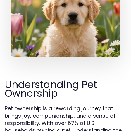
Understanding Pet
Ownership
Pet ownership is a rewarding journey that
brings joy, companionship, and a sense of
responsibility. With over 67% of U.S.
households owning a pet, understanding the