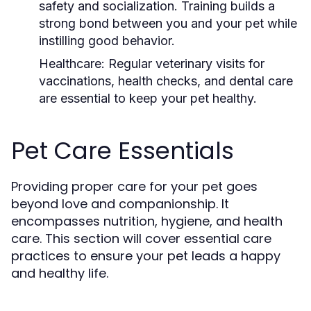
safety and socialization. Training builds a
strong bond between you and your pet while
instilling good behavior.
Healthcare:
Regular veterinary visits for
vaccinations, health checks, and dental care
are essential to keep your pet healthy.
Pet Care Essentials
Providing proper care for your pet goes
beyond love and companionship. It
encompasses nutrition, hygiene, and health
care. This section will cover essential care
practices to ensure your pet leads a happy
and healthy life.