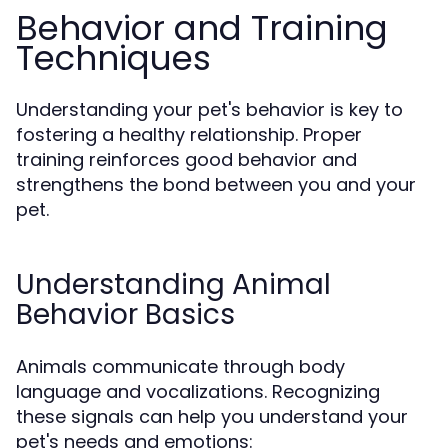
Behavior and Training
Techniques
Understanding your pet's behavior is key to
fostering a healthy relationship. Proper
training reinforces good behavior and
strengthens the bond between you and your
pet.
Understanding Animal
Behavior Basics
Animals communicate through body
language and vocalizations. Recognizing
these signals can help you understand your
pet's needs and emotions: