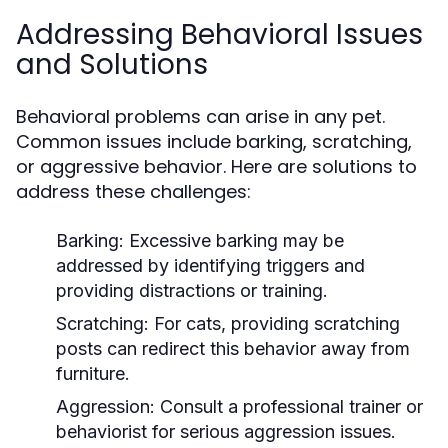
Addressing Behavioral Issues
and Solutions
Behavioral problems can arise in any pet.
Common issues include barking, scratching,
or aggressive behavior. Here are solutions to
address these challenges:
Barking:
Excessive barking may be
addressed by identifying triggers and
providing distractions or training.
Scratching:
For cats, providing scratching
posts can redirect this behavior away from
furniture.
Aggression:
Consult a professional trainer or
behaviorist for serious aggression issues.