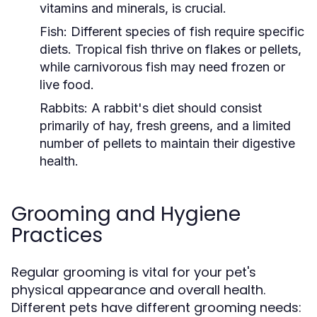
vitamins and minerals, is crucial.
Fish:
Different species of fish require specific
diets. Tropical fish thrive on flakes or pellets,
while carnivorous fish may need frozen or
live food.
Rabbits:
A rabbit's diet should consist
primarily of hay, fresh greens, and a limited
number of pellets to maintain their digestive
health.
Grooming and Hygiene
Practices
Regular grooming is vital for your pet's
physical appearance and overall health.
Different pets have different grooming needs: