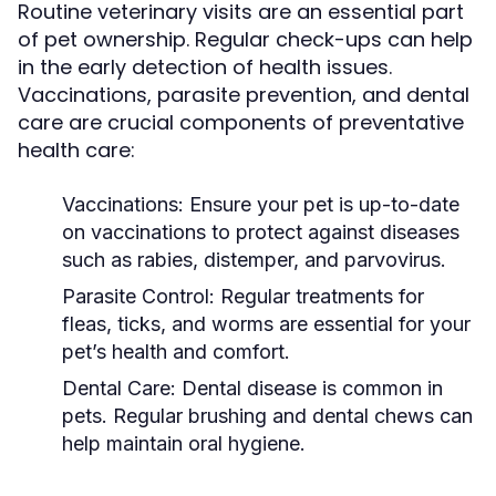
Routine veterinary visits are an essential part
of pet ownership. Regular check-ups can help
in the early detection of health issues.
Vaccinations, parasite prevention, and dental
care are crucial components of preventative
health care:
Vaccinations:
Ensure your pet is up-to-date
on vaccinations to protect against diseases
such as rabies, distemper, and parvovirus.
Parasite Control:
Regular treatments for
fleas, ticks, and worms are essential for your
pet’s health and comfort.
Dental Care:
Dental disease is common in
pets. Regular brushing and dental chews can
help maintain oral hygiene.