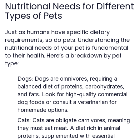
Nutritional Needs for Different
Types of Pets
Just as humans have specific dietary
requirements, so do pets. Understanding the
nutritional needs of your pet is fundamental
to their health. Here’s a breakdown by pet
type:
Dogs:
Dogs are omnivores, requiring a
balanced diet of proteins, carbohydrates,
and fats. Look for high-quality commercial
dog foods or consult a veterinarian for
homemade options.
Cats:
Cats are obligate carnivores, meaning
they must eat meat. A diet rich in animal
proteins, supplemented with essential