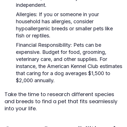
independent.
Allergies:
If you or someone in your
household has allergies, consider
hypoallergenic breeds or smaller pets like
fish or reptiles.
Financial Responsibility:
Pets can be
expensive. Budget for food, grooming,
veterinary care, and other supplies. For
instance, the American Kennel Club estimates
that caring for a dog averages $1,500 to
$2,000 annually.
Take the time to research different species
and breeds to find a pet that fits seamlessly
into your life.