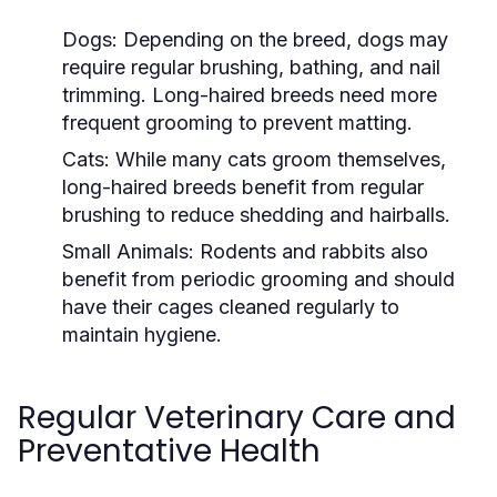
Dogs:
Depending on the breed, dogs may
require regular brushing, bathing, and nail
trimming. Long-haired breeds need more
frequent grooming to prevent matting.
Cats:
While many cats groom themselves,
long-haired breeds benefit from regular
brushing to reduce shedding and hairballs.
Small Animals:
Rodents and rabbits also
benefit from periodic grooming and should
have their cages cleaned regularly to
maintain hygiene.
Regular Veterinary Care and
Preventative Health