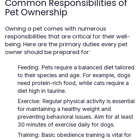
Common Responsibilities of
Pet Ownership
Owning a pet comes with numerous
responsibilities that are critical for their well-
being. Here are the primary duties every pet
owner should be prepared for:
Feeding:
Pets require a balanced diet tailored
to their species and age. For example, dogs
need protein-rich food, while cats require a
diet high in taurine.
Exercise:
Regular physical activity is essential
for maintaining a healthy weight and
preventing behavioral issues. Aim for at least
30 minutes of exercise daily for dogs.
Training:
Basic obedience training is vital for