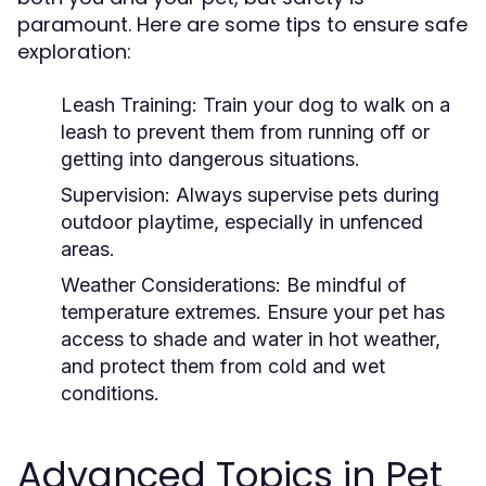
paramount. Here are some tips to ensure safe
exploration:
Leash Training:
Train your dog to walk on a
leash to prevent them from running off or
getting into dangerous situations.
Supervision:
Always supervise pets during
outdoor playtime, especially in unfenced
areas.
Weather Considerations:
Be mindful of
temperature extremes. Ensure your pet has
access to shade and water in hot weather,
and protect them from cold and wet
conditions.
Advanced Topics in Pet