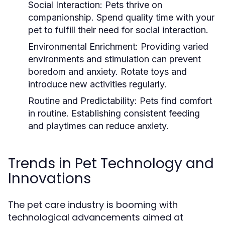
Social Interaction:
Pets thrive on
companionship. Spend quality time with your
pet to fulfill their need for social interaction.
Environmental Enrichment:
Providing varied
environments and stimulation can prevent
boredom and anxiety. Rotate toys and
introduce new activities regularly.
Routine and Predictability:
Pets find comfort
in routine. Establishing consistent feeding
and playtimes can reduce anxiety.
Trends in Pet Technology and
Innovations
The pet care industry is booming with
technological advancements aimed at