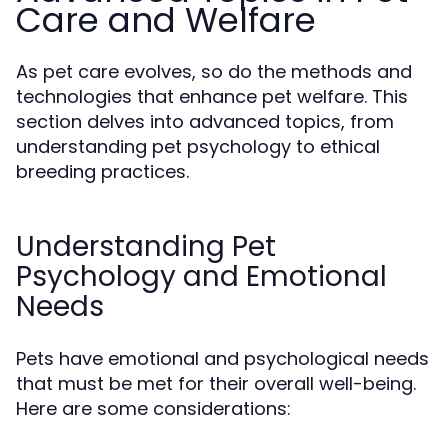
Care and Welfare
As pet care evolves, so do the methods and
technologies that enhance pet welfare. This
section delves into advanced topics, from
understanding pet psychology to ethical
breeding practices.
Understanding Pet
Psychology and Emotional
Needs
Pets have emotional and psychological needs
that must be met for their overall well-being.
Here are some considerations: