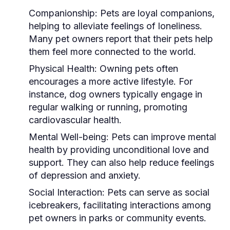
Companionship:
Pets are loyal companions,
helping to alleviate feelings of loneliness.
Many pet owners report that their pets help
them feel more connected to the world.
Physical Health:
Owning pets often
encourages a more active lifestyle. For
instance, dog owners typically engage in
regular walking or running, promoting
cardiovascular health.
Mental Well-being:
Pets can improve mental
health by providing unconditional love and
support. They can also help reduce feelings
of depression and anxiety.
Social Interaction:
Pets can serve as social
icebreakers, facilitating interactions among
pet owners in parks or community events.