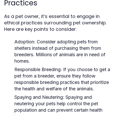
Practices
As a pet owner, it’s essential to engage in
ethical practices surrounding pet ownership.
Here are key points to consider:
Adoption:
Consider adopting pets from
shelters instead of purchasing them from
breeders. Millions of animals are in need of
homes.
Responsible Breeding:
If you choose to get a
pet from a breeder, ensure they follow
responsible breeding practices that prioritize
the health and welfare of the animals.
Spaying and Neutering:
Spaying and
neutering your pets help control the pet
population and can prevent certain health