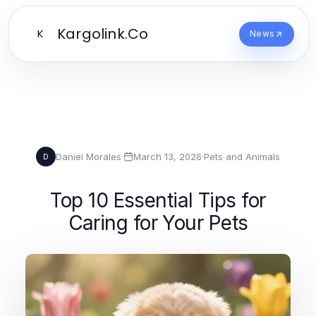
Kargolink.Co
K
News
Daniel Morales
·
March 13, 2026
·
Pets and Animals
D
Top 10 Essential Tips for
Caring for Your Pets