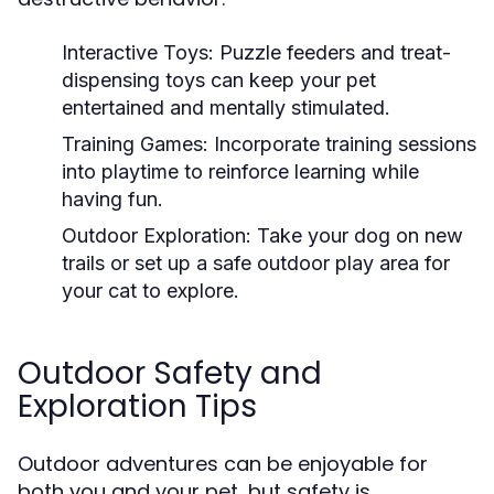
Interactive Toys:
Puzzle feeders and treat-
dispensing toys can keep your pet
entertained and mentally stimulated.
Training Games:
Incorporate training sessions
into playtime to reinforce learning while
having fun.
Outdoor Exploration:
Take your dog on new
trails or set up a safe outdoor play area for
your cat to explore.
Outdoor Safety and
Exploration Tips
Outdoor adventures can be enjoyable for
both you and your pet, but safety is