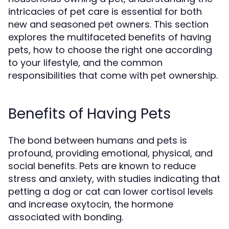
intricacies of pet care is essential for both
new and seasoned pet owners. This section
explores the multifaceted benefits of having
pets, how to choose the right one according
to your lifestyle, and the common
responsibilities that come with pet ownership.
Benefits of Having Pets
The bond between humans and pets is
profound, providing emotional, physical, and
social benefits. Pets are known to reduce
stress and anxiety, with studies indicating that
petting a dog or cat can lower cortisol levels
and increase oxytocin, the hormone
associated with bonding.