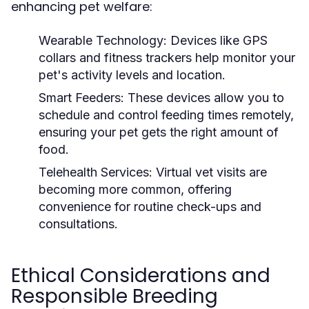
enhancing pet welfare:
Wearable Technology:
Devices like GPS
collars and fitness trackers help monitor your
pet's activity levels and location.
Smart Feeders:
These devices allow you to
schedule and control feeding times remotely,
ensuring your pet gets the right amount of
food.
Telehealth Services:
Virtual vet visits are
becoming more common, offering
convenience for routine check-ups and
consultations.
Ethical Considerations and
Responsible Breeding