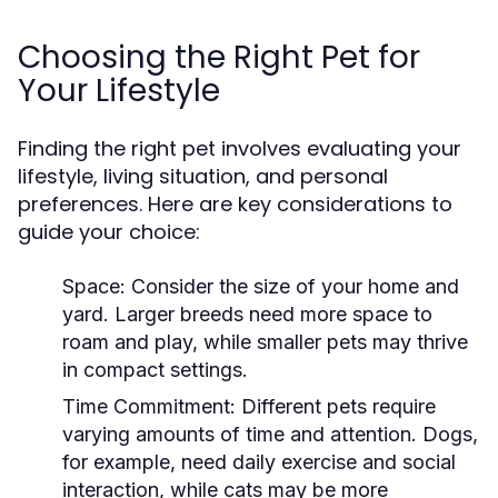
Choosing the Right Pet for
Your Lifestyle
Finding the right pet involves evaluating your
lifestyle, living situation, and personal
preferences. Here are key considerations to
guide your choice:
Space:
Consider the size of your home and
yard. Larger breeds need more space to
roam and play, while smaller pets may thrive
in compact settings.
Time Commitment:
Different pets require
varying amounts of time and attention. Dogs,
for example, need daily exercise and social
interaction, while cats may be more