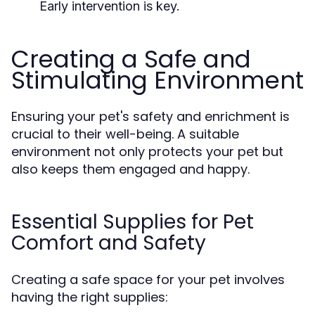
Early intervention is key.
Creating a Safe and
Stimulating Environment
Ensuring your pet's safety and enrichment is
crucial to their well-being. A suitable
environment not only protects your pet but
also keeps them engaged and happy.
Essential Supplies for Pet
Comfort and Safety
Creating a safe space for your pet involves
having the right supplies: