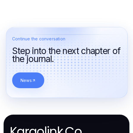
Continue the conversation
Step into the next chapter of
the journal.
News
Kargolink.Co