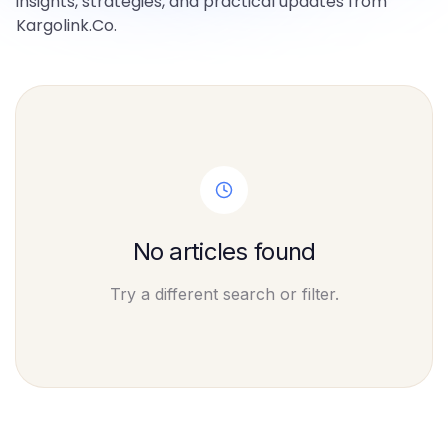
insights, strategies, and practical updates from
Kargolink.Co.
No articles found
Try a different search or filter.