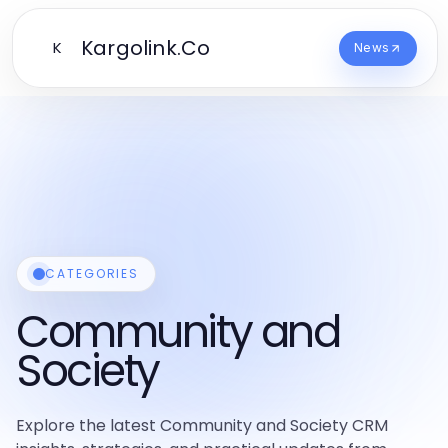
Kargolink.Co
K
News
CATEGORIES
Community and
Society
Explore the latest Community and Society CRM